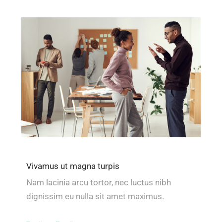
Vivamus ut magna turpis
Nam lacinia arcu tortor, nec luctus nibh
dignissim eu nulla sit amet maximus.