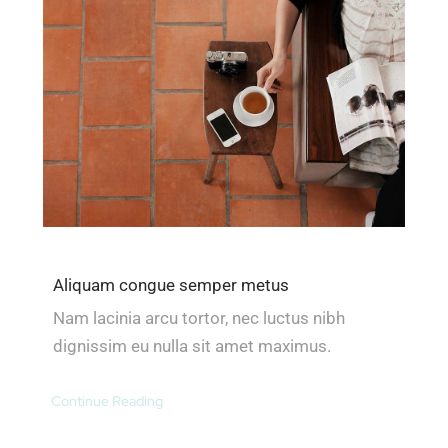
Aliquam congue semper metus
Nam lacinia arcu tortor, nec luctus nibh
dignissim eu nulla sit amet maximus.
Continue Reading